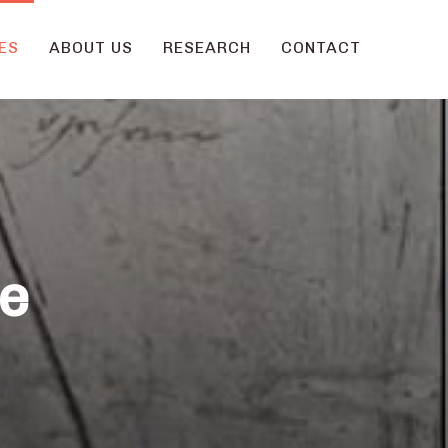
ES
ABOUT US
RESEARCH
CONTACT
he