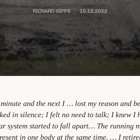
RICHARD GIPPS
15.12.2022
f minute and the next I … lost my reason and 
ked in silence; I felt no need to talk; I knew I
 system started to fall apart… The running ma
present in one body at the same time. … I reti