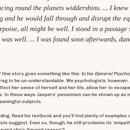
cing round the planets widdershins. ... I knew a
and he would fall through and disrupt the equili
rpoise, all might be well. I stood in a passag
was well. ... I was found soon afterwards, danc
ne story goes something like this: In his
General Psycho
g to be un-understandable. We psychologists, however, can
flect her sense of herself and her life, allow her to esca
s. In these ways Jaspers’ pessimism can be shown up as
eaningful subjects.
eading. Read his textbook and you’ll find plenty of example
ts suggest. Even so, though, he still proclaims its ‘empat
saying she’s ‘beyond reason’?