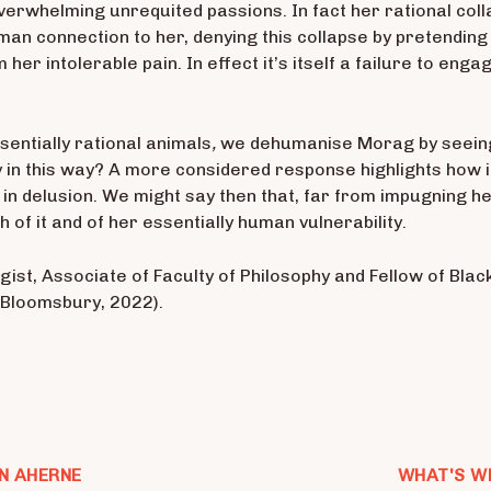
overwhelming unrequited passions. In fact her rational coll
an connection to her, denying this collapse by pretending 
 her intolerable pain. In effect it’s itself a failure to en
sentially rational animals
,
we dehumanise Morag by seeing
ity in this way? A more considered response highlights how 
 in delusion. We might say then that, far from impugning h
 of it and of her essentially human vulnerability.
ist, Associate of Faculty of Philosophy and Fellow of Black
(Bloomsbury, 2022).
N AHERNE
WHAT'S W