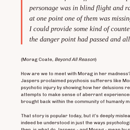
personage was in blind flight and ra
at one point one of them was missing 
I could provide some kind of counte
the danger point had passed and all 
(Morag Coate,
Beyond All Reason
)
How are we to meet with Morag in her madness? O
Jaspers proclaimed psychosis sufferers like Mora
psychotic injury by showing how her delusions re
attempts to make sense of aberrant experience
brought back within the community of humanly m
That story is popular today, but it’s deeply misl
indeed be understood in just the ways psychologis
then, is what do Jaspers - and Morag - mean by 