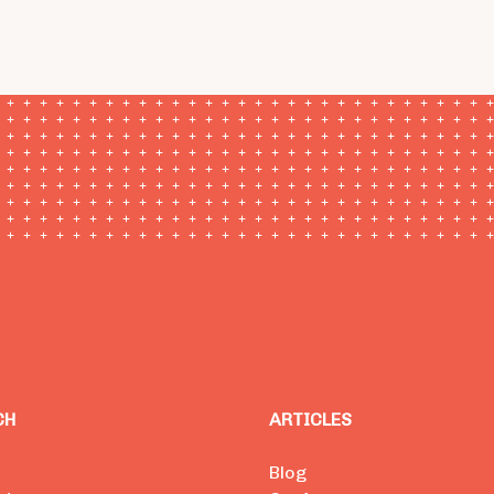
CH
ARTICLES
Blog