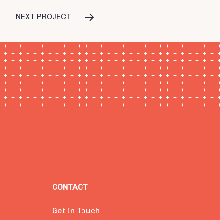
NEXT PROJECT
CONTACT
Get In Touch