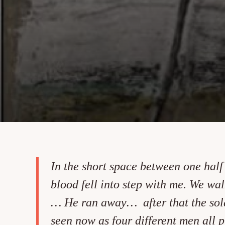
In the short space between one hal
blood fell into step with me. We wal
… He ran away… after that the solar
seen now as four different men all 