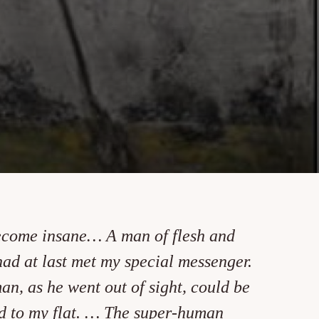
become insane… A man of flesh and
 had at last met my special messenger.
n, as he went out of sight, could be
red to my flat. … The super-human