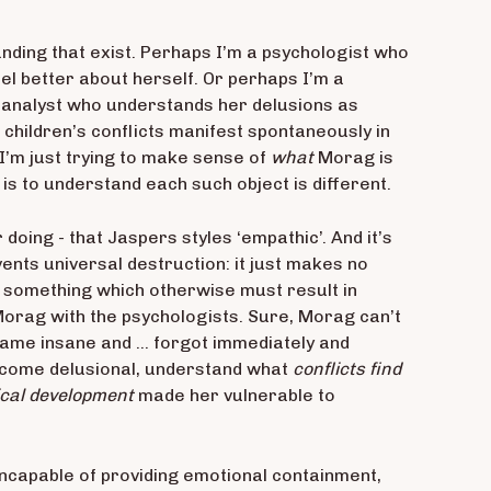
anding that exist. Perhaps I’m a psychologist who
eel better about herself. Or perhaps I’m a
hoanalyst who understands her delusions as
children’s conflicts manifest spontaneously in
 I’m just trying to make sense of
what
Morag is
 is to understand each such object is different.
doing - that Jaspers styles ‘empathic’. And it’s
nts universal destruction: it just makes no
at something which otherwise must result in
Morag with the psychologists. Sure, Morag can’t
came insane and … forgot immediately and
come delusional, understand what
conflicts find
cal development
made her vulnerable to
ncapable of providing emotional containment,