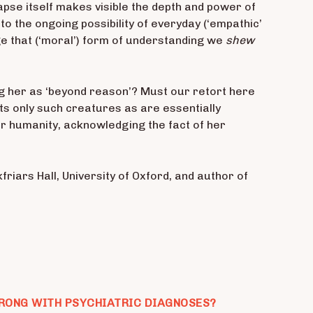
apse itself makes visible the depth and power of
to the ongoing possibility of everyday (‘empathic’
gage that (‘moral’) form of understanding we
shew
 her as ‘beyond reason’? Must our retort here
its only such creatures as are essentially
er humanity, acknowledging the fact of her
friars Hall, University of Oxford, and author of
RONG WITH PSYCHIATRIC DIAGNOSES?