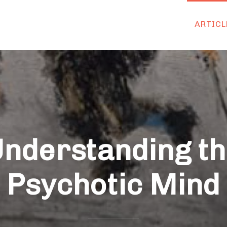
ARTICL
nderstanding t
Psychotic Mind