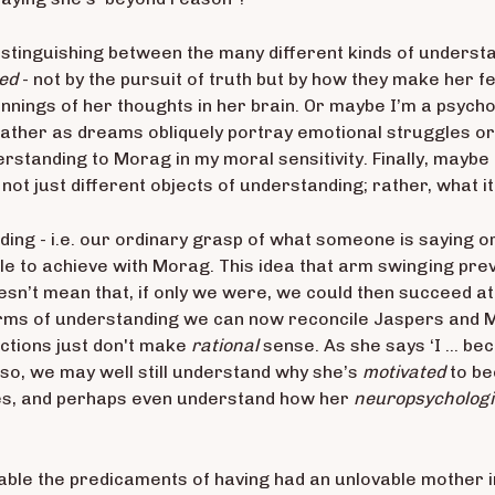
y distinguishing between the many
different kinds of underst
ed
- not by the pursuit of truth but by how they make her f
nnings of her thoughts in her brain. Or maybe I’m a psyc
ather as dreams obliquely portray emotional struggles or 
rstanding to Morag in my moral sensitivity. Finally, maybe
not just different objects of understanding; rather, what it
ding - i.e. our ordinary grasp of what someone is saying or 
e to achieve with Morag. This idea that arm swinging preve
doesn’t mean that, if only we were, we could then succeed 
forms of understanding we can now reconcile Jaspers and 
actions just don't make
rational
sense. As she says ‘I … be
n so, we may well still understand why she’s
motivated
to be
es, and perhaps even understand how her
neuropsychologi
able the predicaments of having had an unlovable mother i