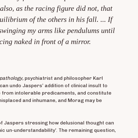
lso, as the racing figure did not, that
brium of the others in his fall. ... If
e swinging my arms like pendulums until
ing naked in front of a mirror.
pathology,
psychiatrist and philosopher Karl
 undo Jaspers’ addition of clinical insult to
pe from intolerable predicaments, and constitute
 misplaced and inhumane, and Morag may be
s of Jaspers stressing how delusional thought can
hic un-understandability’. The remaining question,