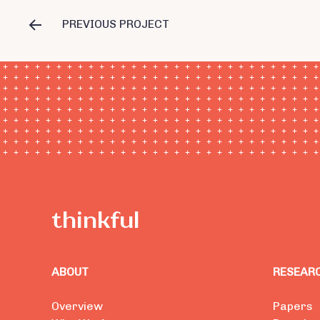
PREVIOUS PROJECT
ABOUT
RESEAR
Overview
Papers