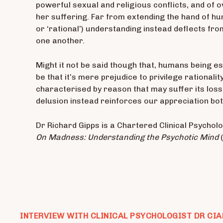
powerful sexual and religious conflicts, and of 
her suffering. Far from extending the hand of hum
or ‘rational’) understanding instead deflects from
one another.
Might it not be said though that, humans being es
be that it’s mere prejudice to privilege rational
characterised by reason that may suffer its loss
delusion instead reinforces our appreciation both
Dr Richard Gipps is a Chartered Clinical Psycholog
On Madness: Understanding the Psychotic Mind
INTERVIEW WITH CLINICAL PSYCHOLOGIST DR CIA