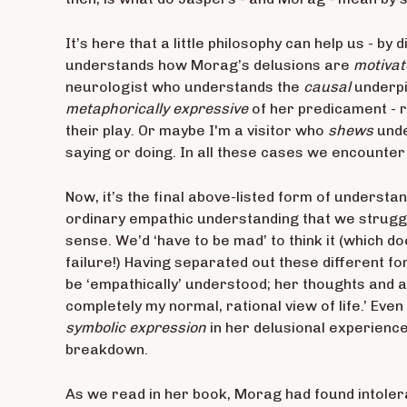
It’s here that a little philosophy can help us - b
understands how Morag’s delusions are
motivat
neurologist who understands the
causal
underpi
metaphorically expressive
of her predicament - r
their play. Or maybe I'm a visitor who
shews
unde
saying or doing. In all these cases we encounter 
Now, it’s the final above-listed form of understan
ordinary empathic understanding that we struggl
sense. We’d ‘have to be mad’ to think it (which 
failure!) Having separated out these different 
be ‘empathically’ understood; her thoughts and 
completely my normal, rational view of life.’ Eve
symbolic expression
in her delusional experienc
breakdown.
As we read in her book, Morag had found intoler